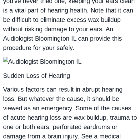
you’ve never tried one, keeping your ears clean
is a vital part of hearing health. Note that it can
be difficult to eliminate excess wax buildup
without risking damage to your ears. An
Audiologist Bloomington IL can provide this
procedure for your safely.
Sudden Loss of Hearing
Various factors can result in abrupt hearing
loss. But whatever the cause, it should be
viewed as an emergency. Some of the causes
of acute hearing loss are wax buildup, trauma to
one or both ears, perforated eardrums or
damage from a brain injury. See a medical