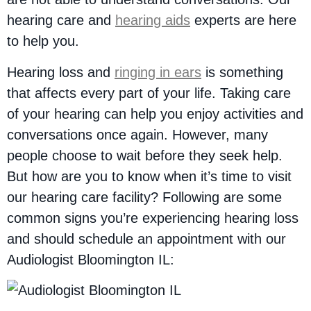
hearing care and
hearing aids
experts are here
to help you.
Hearing loss and
ringing in ears
is something
that affects every part of your life. Taking care
of your hearing can help you enjoy activities and
conversations once again. However, many
people choose to wait before they seek help.
But how are you to know when it’s time to visit
our hearing care facility? Following are some
common signs you’re experiencing hearing loss
and should schedule an appointment with our
Audiologist Bloomington IL: