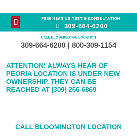
FREE HEARING TEST & CONSULTATION
YOUR HEARING
HEARING AID PRODUCTS
309-664-6200
CALL BLOOMINGTON LOCATION
309-664-6200 | 800-309-1154
ATTENTION! ALWAYS HEAR OF
PEORIA LOCATION IS UNDER NEW
OWNERSHIP. THEY CAN BE
REACHED AT (309) 266-6869
CALL BLOOMINGTON LOCATION