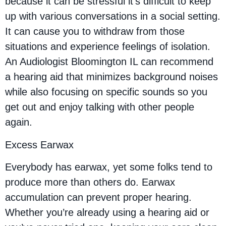
because it can be stressful it’s difficult to keep
up with various conversations in a social setting.
It can cause you to withdraw from those
situations and experience feelings of isolation.
An Audiologist Bloomington IL can recommend
a hearing aid that minimizes background noises
while also focusing on specific sounds so you
get out and enjoy talking with other people
again.
Excess Earwax
Everybody has earwax, yet some folks tend to
produce more than others do. Earwax
accumulation can prevent proper hearing.
Whether you’re already using a hearing aid or