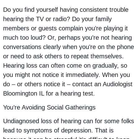
Do you find yourself having consistent trouble
hearing the TV or radio? Do your family
members or guests complain you’re playing it
much too loud? Or, perhaps you’re not hearing
conversations clearly when you’re on the phone
or need to ask others to repeat themselves.
Hearing loss can often come on gradually, so
you might not notice it immediately. When you
do – or others notice it – contact an Audiologist
Bloomington IL for a hearing test.
You’re Avoiding Social Gatherings
Undiagnosed loss of hearing can for some folks
lead to symptoms of depression. That is