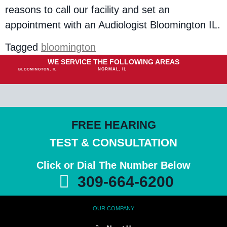
reasons to call our facility and set an
appointment with an Audiologist Bloomington IL.
Tagged
bloomington
WE SERVICE THE FOLLOWING AREAS
NORMAL, IL
BLOOMINGTON, IL
FREE HEARING
TEST & CONSULTATION
Click or Dial The Number Below
309-664-6200
OUR COMPANY