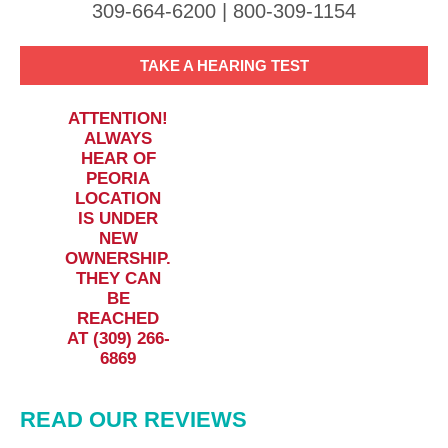
309-664-6200 | 800-309-1154
TAKE A HEARING TEST
ATTENTION!
ALWAYS
HEAR OF
PEORIA
LOCATION
IS UNDER
NEW
OWNERSHIP.
THEY CAN
BE
REACHED
AT (309) 266-
6869
READ OUR REVIEWS