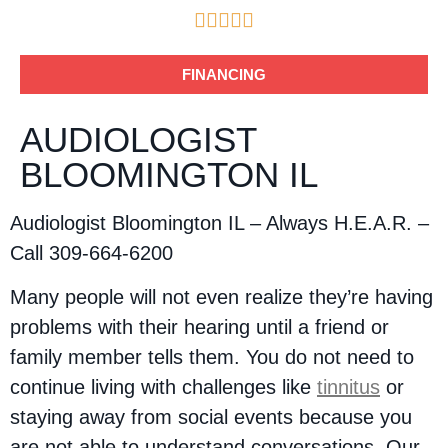





FINANCING
AUDIOLOGIST
BLOOMINGTON IL
Audiologist Bloomington IL – Always H.E.A.R. –
Call 309-664-6200
Many people will not even realize they’re having
problems with their hearing until a friend or
family member tells them. You do not need to
continue living with challenges like
tinnitus
or
staying away from social events because you
are not able to understand conversations. Our