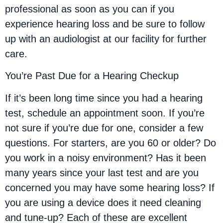
professional as soon as you can if you
experience hearing loss and be sure to follow
up with an audiologist at our facility for further
care.
You’re Past Due for a Hearing Checkup
If it’s been long time since you had a hearing
test, schedule an appointment soon. If you’re
not sure if you’re due for one, consider a few
questions. For starters, are you 60 or older? Do
you work in a noisy environment? Has it been
many years since your last test and are you
concerned you may have some hearing loss? If
you are using a device does it need cleaning
and tune-up? Each of these are excellent