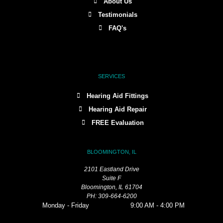
About Us
Testimonials
FAQ's
SERVICES
Hearing Aid Fittings
Hearing Aid Repair
FREE Evaluation
BLOOMINGTON, IL
2101 Eastland Drive
Suite F
Bloomington, IL 61704
PH: 309-664-6200
Monday - Friday
9:00 AM - 4:00 PM