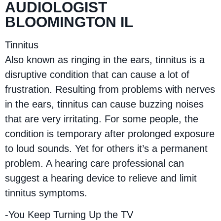
AUDIOLOGIST
BLOOMINGTON IL
Tinnitus
Also known as ringing in the ears, tinnitus is a
disruptive condition that can cause a lot of
frustration. Resulting from problems with nerves
in the ears, tinnitus can cause buzzing noises
that are very irritating. For some people, the
condition is temporary after prolonged exposure
to loud sounds. Yet for others it’s a permanent
problem. A hearing care professional can
suggest a hearing device to relieve and limit
tinnitus symptoms.
-You Keep Turning Up the TV