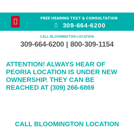
FREE HEARING TEST & CONSULTATION
YOUR HEARING
HEARING AID PRODUCTS
309-664-6200
CALL BLOOMINGTON LOCATION
309-664-6200 | 800-309-1154
ATTENTION! ALWAYS HEAR OF
PEORIA LOCATION IS UNDER NEW
OWNERSHIP. THEY CAN BE
REACHED AT (309) 266-6869
CALL BLOOMINGTON LOCATION