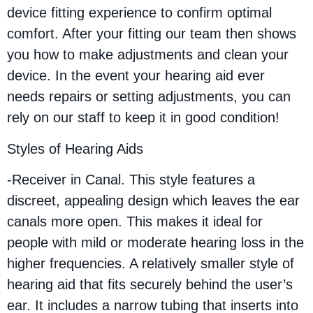
device fitting experience to confirm optimal
comfort. After your fitting our team then shows
you how to make adjustments and clean your
device. In the event your hearing aid ever
needs repairs or setting adjustments, you can
rely on our staff to keep it in good condition!
Styles of Hearing Aids
-Receiver in Canal. This style features a
discreet, appealing design which leaves the ear
canals more open. This makes it ideal for
people with mild or moderate hearing loss in the
higher frequencies. A relatively smaller style of
hearing aid that fits securely behind the user’s
ear. It includes a narrow tubing that inserts into