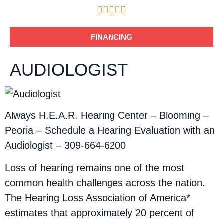





FINANCING
AUDIOLOGIST
Always H.E.A.R. Hearing Center – Blooming –
Peoria – Schedule a Hearing Evaluation with an
Audiologist – 309-664-6200
Loss of hearing remains one of the most
common health challenges across the nation.
The Hearing Loss Association of America*
estimates that approximately 20 percent of