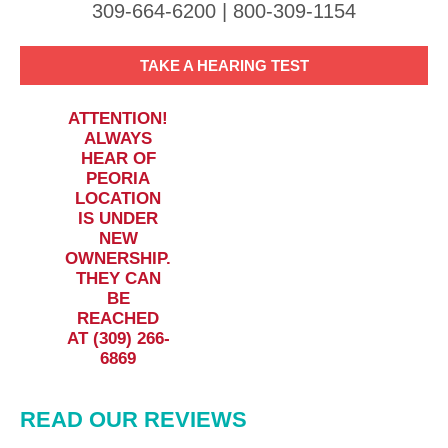
309-664-6200 | 800-309-1154
TAKE A HEARING TEST
ATTENTION!
ALWAYS
HEAR OF
PEORIA
LOCATION
IS UNDER
NEW
OWNERSHIP.
THEY CAN
BE
REACHED
AT (309) 266-
6869
READ OUR REVIEWS