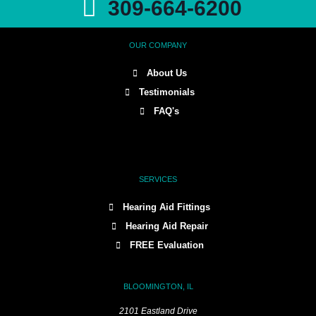
309-664-6200
OUR COMPANY
About Us
Testimonials
FAQ's
SERVICES
Hearing Aid Fittings
Hearing Aid Repair
FREE Evaluation
BLOOMINGTON, IL
2101 Eastland Drive