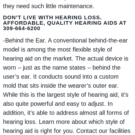
they need such little maintenance.
DON’T LIVE WITH HEARING LOSS.
AFFORDABLE, QUALITY HEARING AIDS AT
309-664-6200
-Behind the Ear. A conventional behind-the-ear
model is among the most flexible style of
hearing aid on the market. The actual device is
worn – just as the name states – behind the
user’s ear. It conducts sound into a custom
mold that sits inside the wearer’s outer ear.
While this is the largest style of hearing aid, it’s
also quite powerful and easy to adjust. In
addition, it’s able to address almost all forms of
hearing loss. Learn more about which style of
hearing aid is right for you. Contact our facilities