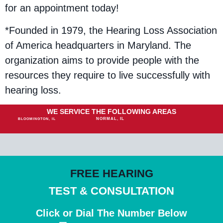
for an appointment today!
*Founded in 1979, the Hearing Loss Association
of America headquarters in Maryland. The
organization aims to provide people with the
resources they require to live successfully with
hearing loss.
WE SERVICE THE FOLLOWING AREAS
NORMAL, IL
BLOOMINGTON, IL
FREE HEARING
TEST & CONSULTATION
Click or Dial The Number Below