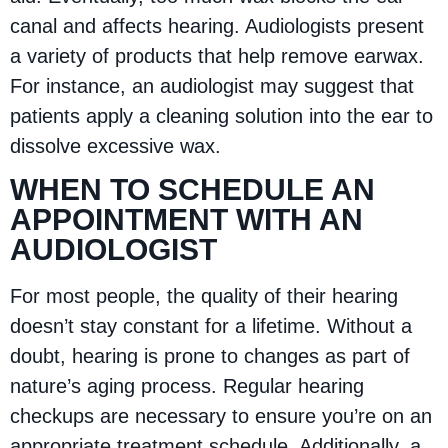
canal and affects hearing. Audiologists present
a variety of products that help remove earwax.
For instance, an audiologist may suggest that
patients apply a cleaning solution into the ear to
dissolve excessive wax.
WHEN TO SCHEDULE AN
APPOINTMENT WITH AN
AUDIOLOGIST
For most people, the quality of their hearing
doesn’t stay constant for a lifetime. Without a
doubt, hearing is prone to changes as part of
nature’s aging process. Regular hearing
checkups are necessary to ensure you’re on an
appropriate treatment schedule. Additionally, a