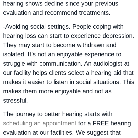
hearing shows decline since your previous
evaluation and recommend treatments.
-Avoiding social settings. People coping with
hearing loss can start to experience depression.
They may start to become withdrawn and
isolated. It’s not an enjoyable experience to
struggle with communication. An audiologist at
our facility helps clients select a hearing aid that
makes it easier to listen in social situations. This
makes them more enjoyable and not as
stressful.
The journey to better hearing starts with
scheduling an appointment
for a FREE hearing
evaluation at our facilities. We suggest that