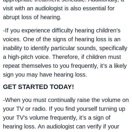
visit with an audiologist is also essential for
abrupt loss of hearing.
-If you experience difficulty hearing children’s
voices. One of the signs of hearing loss is an
inability to identify particular sounds, specifically
a high-pitch voice. Therefore, if children must
repeat themselves to you frequently, it’s a likely
sign you may have hearing loss.
GET STARTED TODAY!
-When you must continually raise the volume on
your TV or radio. If you find yourself turning up
your TV’s volume frequently, it’s a sign of
hearing loss. An audiologist can verify if your