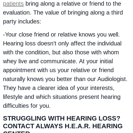
patients
bring along a relative or friend to the
evaluation. The value of bringing along a third
party includes:
-Your close friend or relative knows you well.
Hearing loss doesn’t only affect the individual
with the condition, but also those with whom
whey live and communicate. At your initial
appointment with us your relative or friend
naturally knows you better than our Audiologist.
They have a clearer idea of your interests,
lifestyle and which situations present hearing
difficulties for you.
STRUGGLING WITH HEARING LOSS?
CONTACT ALWAYS H.E.A.R. HEARING