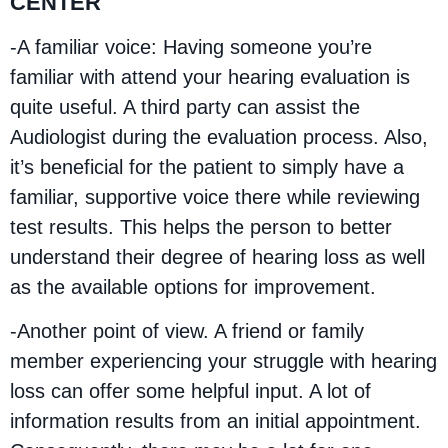
CENTER
-A familiar voice: Having someone you’re
familiar with attend your hearing evaluation is
quite useful. A third party can assist the
Audiologist during the evaluation process. Also,
it’s beneficial for the patient to simply have a
familiar, supportive voice there while reviewing
test results. This helps the person to better
understand their degree of hearing loss as well
as the available options for improvement.
-Another point of view. A friend or family
member experiencing your struggle with hearing
loss can offer some helpful input. A lot of
information results from an initial appointment.