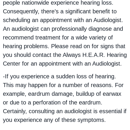
people nationwide experience hearing loss.
Consequently, there’s a significant benefit to
scheduling an appointment with an Audiologist.
An audiologist can professionally diagnose and
recommend treatment for a wide variety of
hearing problems. Please read on for signs that
you should contact the Always H.E.A.R. Hearing
Center for an appointment with an Audiologist.
-If you experience a sudden loss of hearing.
This may happen for a number of reasons. For
example, eardrum damage, buildup of earwax
or due to a perforation of the eardrum.
Certainly, consulting an audiologist is essential if
you experience any of these symptoms.