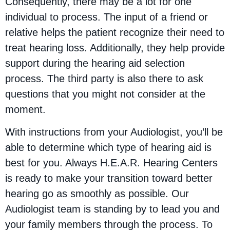
Consequently, there may be a lot for one
individual to process. The input of a friend or
relative helps the patient recognize their need to
treat hearing loss. Additionally, they help provide
support during the hearing aid selection
process. The third party is also there to ask
questions that you might not consider at the
moment.
With instructions from your Audiologist, you’ll be
able to determine which type of hearing aid is
best for you. Always H.E.A.R. Hearing Centers
is ready to make your transition toward better
hearing go as smoothly as possible. Our
Audiologist team is standing by to lead you and
your family members through the process. To