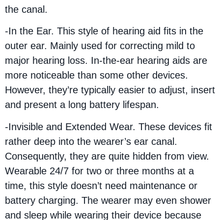
the canal.
-In the Ear. This style of hearing aid fits in the
outer ear. Mainly used for correcting mild to
major hearing loss. In-the-ear hearing aids are
more noticeable than some other devices.
However, they’re typically easier to adjust, insert
and present a long battery lifespan.
-Invisible and Extended Wear. These devices fit
rather deep into the wearer’s ear canal.
Consequently, they are quite hidden from view.
Wearable 24/7 for two or three months at a
time, this style doesn’t need maintenance or
battery charging. The wearer may even shower
and sleep while wearing their device because