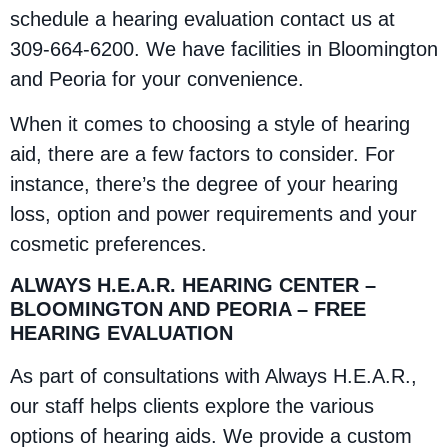
schedule a hearing evaluation contact us at
309-664-6200. We have facilities in Bloomington
and Peoria for your convenience.
When it comes to choosing a style of hearing
aid, there are a few factors to consider. For
instance, there’s the degree of your hearing
loss, option and power requirements and your
cosmetic preferences.
ALWAYS H.E.A.R. HEARING CENTER –
BLOOMINGTON AND PEORIA – FREE
HEARING EVALUATION
As part of consultations with Always H.E.A.R.,
our staff helps clients explore the various
options of hearing aids. We provide a custom