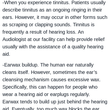
-When you experience tinnitus. Patients usually
describe tinnitus as an ongoing ringing in their
ears. However, it may occur in other forms such
as scraping or clapping sounds. Tinnitus is
frequently a result of hearing loss. An
Audiologist at our facility can help provide relief
usually with the assistance of a quality hearing
aid.
-Earwax buildup. The human ear naturally
cleans itself. However, sometimes the ear’s
cleansing mechanism causes excessive wax.
Specifically, this can happen for people who
wear a hearing aid or earplugs regularly.
Earwax tends to build up just behind the hearing
aid. Eventually, too much wax blocks the ear