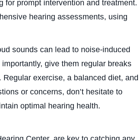
g for prompt intervention and treatment.
hensive hearing assessments, using
oud sounds can lead to noise-induced
e importantly, give them regular breaks
ts. Regular exercise, a balanced diet, and
tions or concerns, don’t hesitate to
tain optimal hearing health.
earing Center, are key to catching any