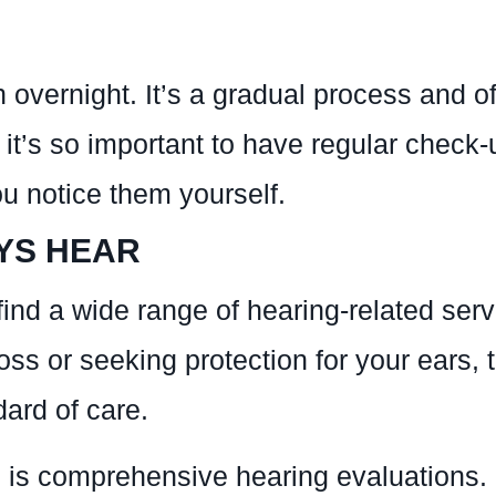
ernight. It’s a gradual process and ofte
t’s so important to have regular check-u
u notice them yourself.
YS HEAR
ind a wide range of hearing-related serv
oss or seeking protection for your ears, 
ard of care.
is comprehensive hearing evaluations. It