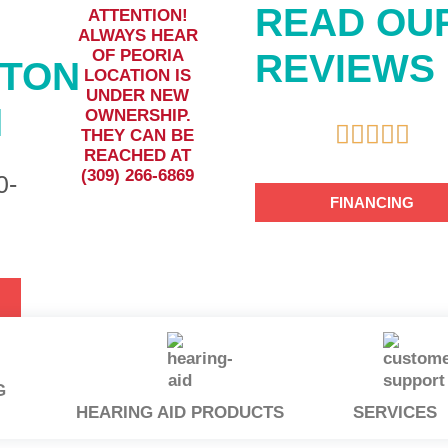
READ OU
ATTENTION!
ALWAYS HEAR
OF PEORIA
REVIEWS
GTON
LOCATION IS
UNDER NEW
N
OWNERSHIP.





THEY CAN BE
REACHED AT
(309) 266-6869
0-
FINANCING
G
HEARING AID PRODUCTS
SERVICES