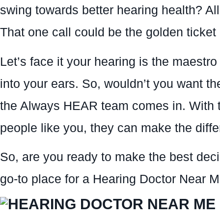
swing towards better hearing health? Al
That one call could be the golden ticket i
Let’s face it your hearing is the maestro
into your ears. So, wouldn’t you want 
the Always HEAR team comes in. With t
people like you, they can make the diffe
So, are you ready to make the best deci
go-to place for a Hearing Doctor Near Me.