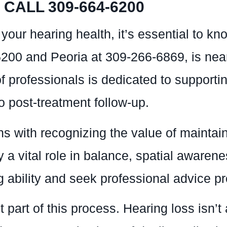
CALL 309-664-6200
your hearing health, it’s essential to 
6200 and Peoria at 309-266-6869, is nea
 professionals is dedicated to supportin
to post-treatment follow-up.
s with recognizing the value of maintain
y a vital role in balance, spatial awarenes
ability and seek professional advice pro
part of this process. Hearing loss isn’t