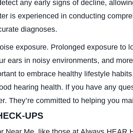
tect any early signs of decline, allowin
r is experienced in conducting compre
ccurate diagnoses.
noise exposure. Prolonged exposure to l
your ears in noisy environments, and mor
portant to embrace healthy lifestyle habi
ood hearing health. If you have any ques
. They’re committed to helping you main
HECK-UPS
r Near Me, like those at Always HEAR H