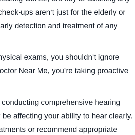
eck-ups aren’t just for the elderly or
early detection and treatment of any
physical exams, you shouldn’t ignore
octor Near Me, you’re taking proactive
n conducting comprehensive hearing
e affecting your ability to hear clearly.
reatments or recommend appropriate