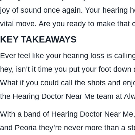
joy of sound once again. Your hearing hea
vital move. Are you ready to make that 
KEY TAKEAWAYS
Ever feel like your hearing loss is calling
hey, isn’t it time you put your foot down
What if you could call the shots and enjoy
the Hearing Doctor Near Me team at A
With a band of Hearing Doctor Near Me, 
and Peoria they’re never more than a sto