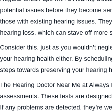
potential issues before they become seri
those with existing hearing issues. They
hearing loss, which can stave off more 
Consider this, just as you wouldn’t neg
your hearing health either. By scheduli
steps towards preserving your hearing h
The Hearing Doctor Near Me at Always 
assessments. These tests are designed to
If any problems are detected, they’re w