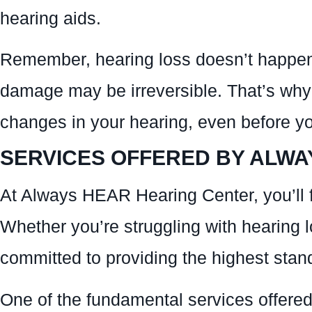
hearing aids.
Remember, hearing loss doesn’t happen ov
damage may be irreversible. That’s why i
changes in your hearing, even before yo
SERVICES OFFERED BY ALWA
At Always HEAR Hearing Center, you’ll f
Whether you’re struggling with hearing l
committed to providing the highest stand
One of the fundamental services offered 