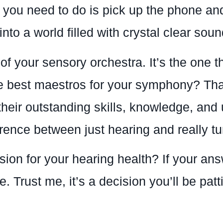
l you need to do is pick up the phone a
nto a world filled with crystal clear soun
 of your sensory orchestra. It’s the one 
the best maestros for your symphony? Th
heir outstanding skills, knowledge, an
rence between just hearing and really tun
sion for your hearing health? If your an
 Trust me, it’s a decision you’ll be patt