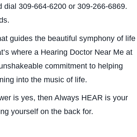
nd dial 309-664-6200 or 309-266-6869.
ds.
that guides the beautiful symphony of life
at’s where a Hearing Doctor Near Me at
d unshakeable commitment to helping
ing into the music of life.
swer is yes, then Always HEAR is your
ing yourself on the back for.