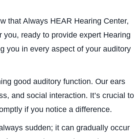
know that Always HEAR Hearing Center,
r you, ready to provide expert Hearing
g you in every aspect of your auditory
ing good auditory function. Our ears
s, and social interaction. It’s crucial to
mptly if you notice a difference.
 always sudden; it can gradually occur