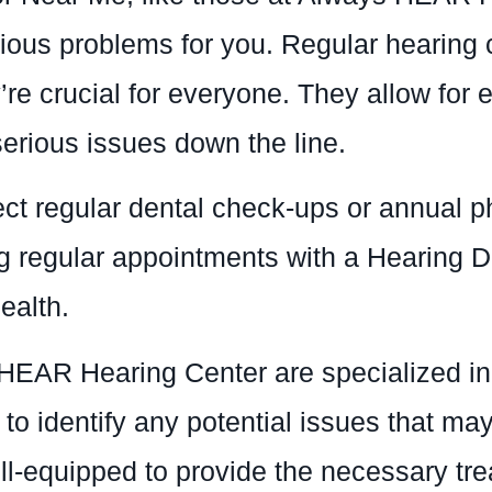
ous problems for you. Regular hearing ch
’re crucial for everyone. They allow for 
serious issues down the line.
lect regular dental check-ups or annual 
ng regular appointments with a Hearing D
ealth.
HEAR Hearing Center are specialized i
 identify any potential issues that may b
ell-equipped to provide the necessary t