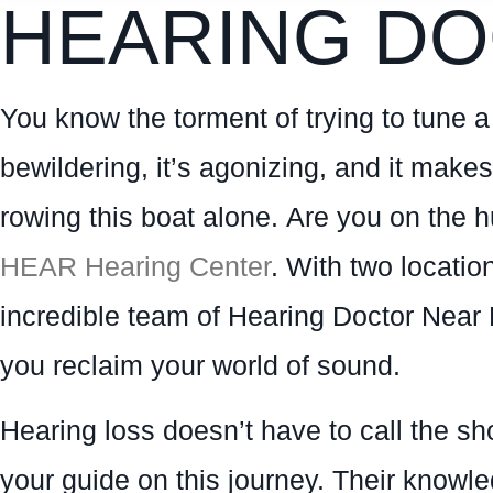
HEARING DO
You know the torment of trying to tune a f
bewildering, it’s agonizing, and it makes
rowing this boat alone. Are you on the 
HEAR Hearing Center
. With two locati
incredible team of Hearing Doctor Near 
you reclaim your world of sound.
Hearing loss doesn’t have to call the sh
your guide on this journey. Their knowle