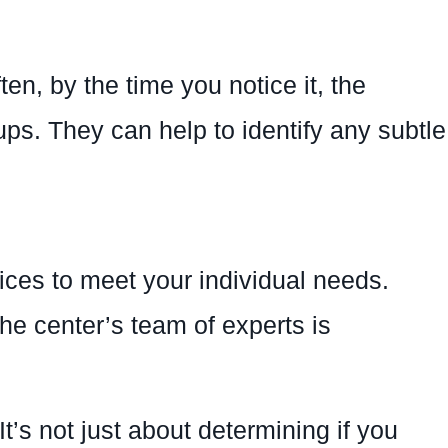
n, by the time you notice it, the
ps. They can help to identify any subtle
ices to meet your individual needs.
the center’s team of experts is
’s not just about determining if you