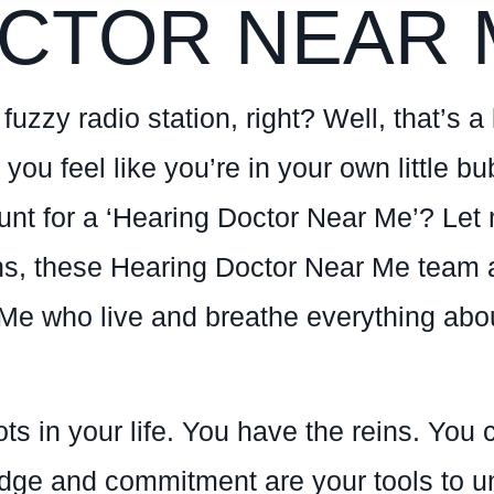
CTOR NEAR 
uzzy radio station, right? Well, that’s a l
 you feel like you’re in your own little 
hunt for a ‘Hearing Doctor Near Me’? Le
ons, these Hearing Doctor Near Me team 
Me who live and breathe everything abou
ots in your life. You have the reins. Yo
dge and commitment are your tools to unl