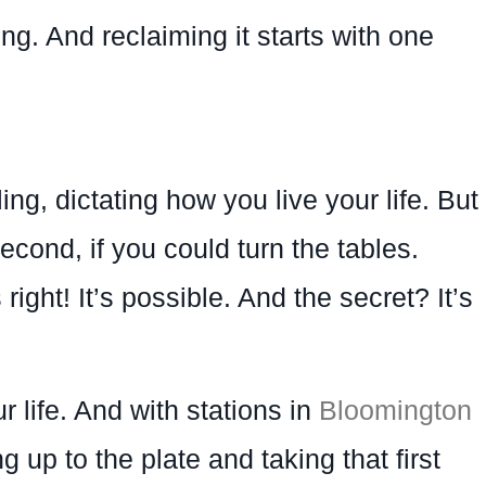
ing. And reclaiming it starts with one
ling, dictating how you live your life. But
econd, if you could turn the tables.
ight! It’s possible. And the secret? It’s
 life. And with stations in
Bloomington
up to the plate and taking that first