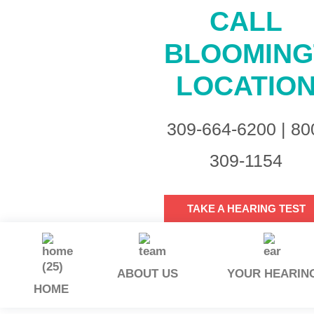
CALL
BLOOMIN
LOCATIO
309-664-6200 | 80
309-1154
TAKE A HEARING TEST
ABOUT US
YOUR HEARIN
HOME