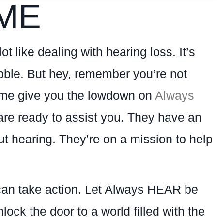
ME
ot like dealing with hearing loss. It’s
bubble. But hey, remember you’re not
t me give you the lowdown on
Always
are ready to assist you. They have an
t hearing. They’re on a mission to help
u can take action. Let Always HEAR be
ock the door to a world filled with the