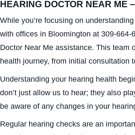
HEARING DOCTOR NEAR ME – 
While you’re focusing on understanding 
with offices in Bloomington at 309-664-
Doctor Near Me assistance. This team of
health journey, from initial consultation 
Understanding your hearing health begin
don’t just allow us to hear; they also pla
be aware of any changes in your hearing 
Regular hearing checks are an important 