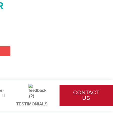
R
CONTACT
US
TESTIMONIALS