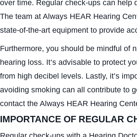
over time. Regular check-ups can help de
The team at Always HEAR Hearing Cente
state-of-the-art equipment to provide a
Furthermore, you should be mindful of 
hearing loss. It’s advisable to protect 
from high decibel levels. Lastly, it’s im
avoiding smoking can all contribute to g
contact the Always HEAR Hearing Center
IMPORTANCE OF REGULAR C
Regular check-ups with a Hearing Docto