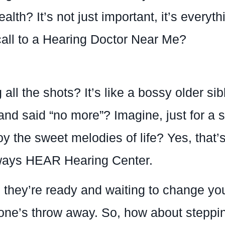
lth? It’s not just important, it’s everyth
call to a Hearing Doctor Near Me?
 all the shots? It’s like a bossy older sib
 and said “no more”? Imagine, just for a s
 the sweet melodies of life? Yes, that’s r
lways HEAR Hearing Center.
they’re ready and waiting to change your
ne’s throw away. So, how about stepping 